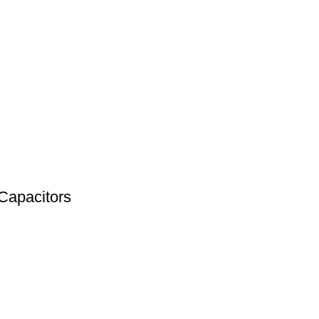
Capacitors