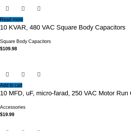
Read more
10 KVAR, 480 VAC Square Body Capacitors
Square Body Capacitors
$
109.98
Add to cart
10 MFD, uF, micro-farad, 250 VAC Motor Run 
Accessories
$
19.99