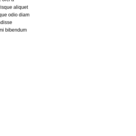
risque aliquet
que odio diam
ndisse
t mi bibendum