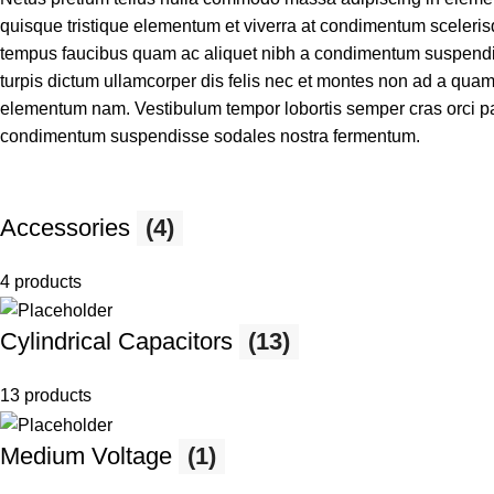
quisque tristique elementum et viverra at condimentum scelerisq
tempus faucibus quam ac aliquet nibh a condimentum suspendis
turpis dictum ullamcorper dis felis nec et montes non ad a qu
elementum nam. Vestibulum tempor lobortis semper cras orci par
condimentum suspendisse sodales nostra fermentum.
Accessories
(4)
4 products
Cylindrical Capacitors
(13)
13 products
Medium Voltage
(1)