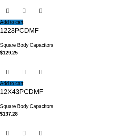
Add to cart
1223PCDMF
Square Body Capacitors
$
129.25
Add to cart
12X43PCDMF
Square Body Capacitors
$
137.28