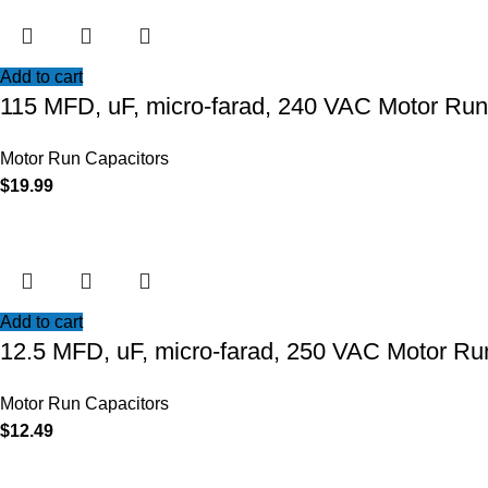
Add to cart
115 MFD, uF, micro-farad, 240 VAC Motor Run
Motor Run Capacitors
$
19.99
Add to cart
12.5 MFD, uF, micro-farad, 250 VAC Motor Ru
Motor Run Capacitors
$
12.49