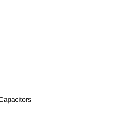
Capacitors