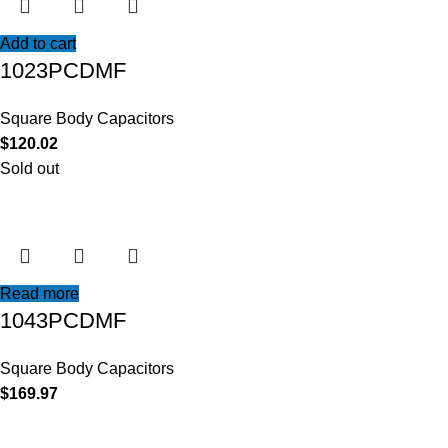
Add to cart
1023PCDMF
Square Body Capacitors
$
120.02
Sold out
Read more
1043PCDMF
Square Body Capacitors
$
169.97