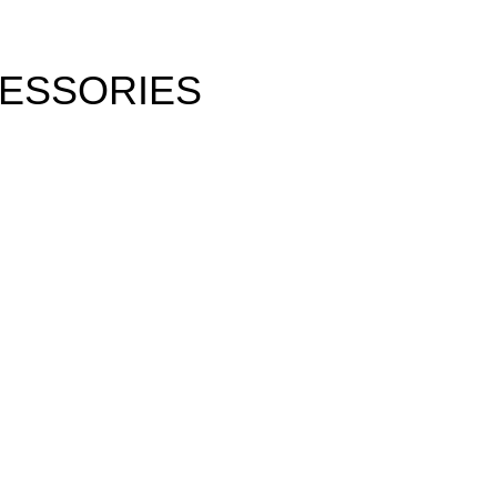
ESSORIES