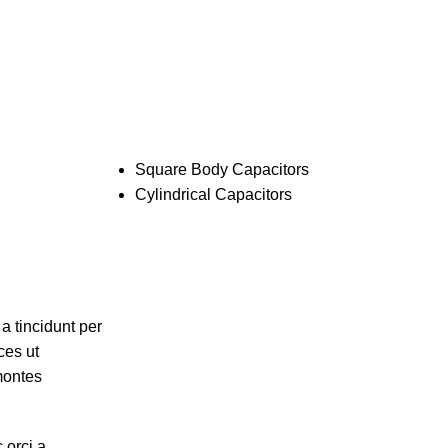
Pages:
Square Body Capacitors
Cylindrical Capacitors
a tincidunt per
ces ut
 montes
 orci a