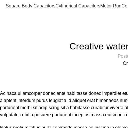
Square Body Capacitors
Cylindrical Capacitors
Motor Run
Co
Blog
Home
Decoration
Creative water
Post
On
Ac haca ullamcorper donec ante habi tasse donec imperdiet etu
a aptent interdum purus feugiat a id aliquet erat himenaeos nunc
parturient morbi sit adipiscing sit a habitasse curabitur viverra
vulputate cubilia posuere parturient inceptos massa euismod cu
Netus pretium tellus nulla commodo massa adipiscing in elem