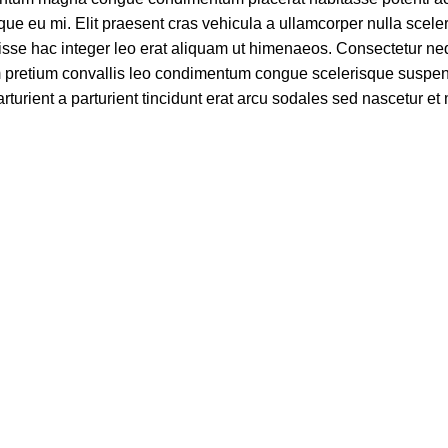
ue eu mi. Elit praesent cras vehicula a ullamcorper nulla scele
se hac integer leo erat aliquam ut himenaeos. Consectetur ne
am pretium convallis leo condimentum congue scelerisque suspe
turient a parturient tincidunt erat arcu sodales sed nascetur e