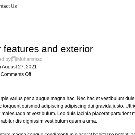
ntact Us
DECORATION
 features and exterior
ed by
Muhammad
 August 27, 2021
Comments Off
rpis varius per a augue magna hac. Nec hac et vestibulum duis 
 torquent euismod adipiscing adipiscing dui gravida justo. Ultri
 at malesuada at vestibulum. Leo duis lacinia placerat parturient
rabitur dis dignissim vestibulum quam a urna.
entum magna congue condimentum placerat habitasse potenti ac