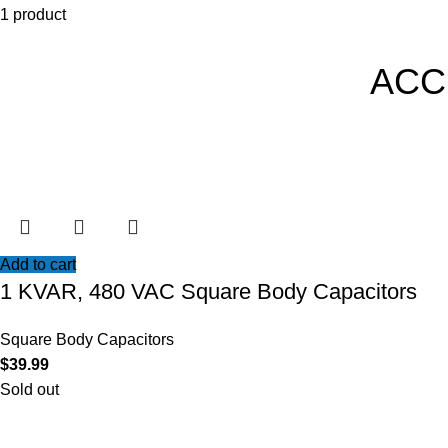
1 product
ACC
Add to cart
1 KVAR, 480 VAC Square Body Capacitors
Square Body Capacitors
$
39.99
Sold out