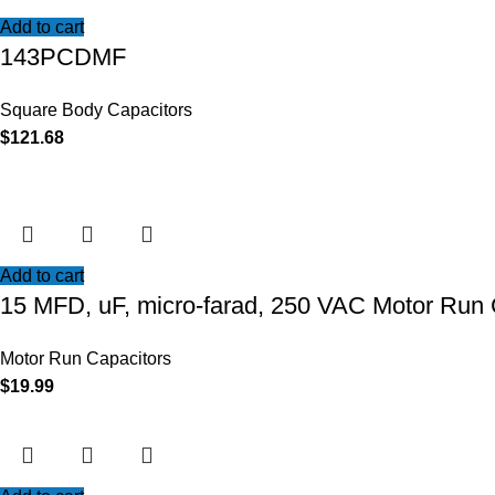
Add to cart
143PCDMF
Square Body Capacitors
$
121.68
Add to cart
15 MFD, uF, micro-farad, 250 VAC Motor Run 
Motor Run Capacitors
$
19.99