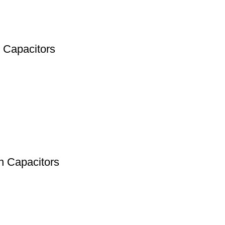
 Capacitors
n Capacitors