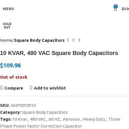
0
MENU
$
0.0
Click to enlarge
SOLD
OUT
Home
Square Body Capacitors
10 KVAR, 480 VAC Square Body Capacitors
$
109.98
Out of stock
Compare
Add to wishlist
SKU:
AMP0010F35
Category:
Square Body Capacitors
Tags:
10 Kvar
,
480 VAC
,
60 HZ
,
Aerovox
,
Heavy Duty
,
Three
Phase Power Factor Correction Capacitor