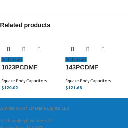
Related products
Add to cart
Add to cart
1023PCDMF
143PCDMF
Square Body Capacitors
Square Body Capacitors
$
120.02
$
121.68
A Division Of Lifetime Lights LLC
369 Blanding Blvd Unit N13
Orange Park, FL 32073