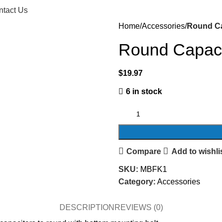
ntact Us
Home
Accessories
Round Ca
Round Capaci
$
19.97
6 in stock
Compare
Add to wishli
SKU:
MBFK1
Category:
Accessories
DESCRIPTION
REVIEWS (0)