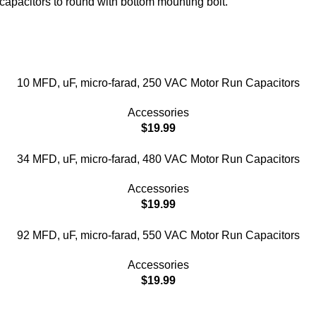
capacitors to round with bottom mounting bolt.
10 MFD, uF, micro-farad, 250 VAC Motor Run Capacitors
Accessories
$
19.99
34 MFD, uF, micro-farad, 480 VAC Motor Run Capacitors
Accessories
$
19.99
92 MFD, uF, micro-farad, 550 VAC Motor Run Capacitors
Accessories
$
19.99