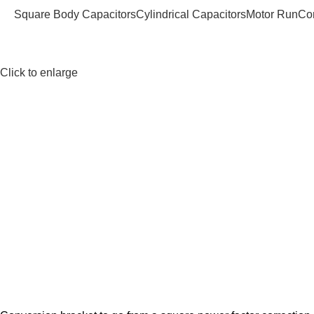
Square Body Capacitors
Cylindrical Capacitors
Motor Run
Co
Click to enlarge