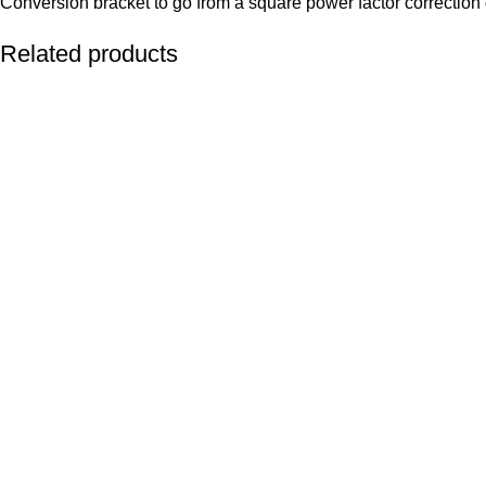
Conversion bracket to go from a square power factor correction 
Related products
ADD TO CART
ADD TO CART
ADD TO CART