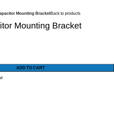
pacitor Mounting Bracket
Back to products
tor Mounting Bracket
ADD TO CART
st