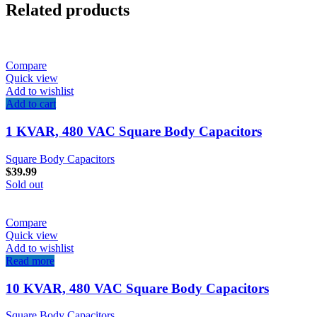
Related products
Compare
Quick view
Add to wishlist
Add to cart
1 KVAR, 480 VAC Square Body Capacitors
Square Body Capacitors
$
39.99
Sold out
Compare
Quick view
Add to wishlist
Read more
10 KVAR, 480 VAC Square Body Capacitors
Square Body Capacitors