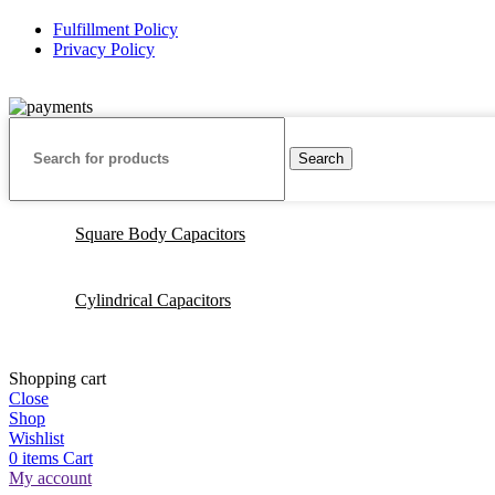
Fulfillment Policy
Privacy Policy
© 2025 Capacitor Source LLC. No Rights Reserved
Search
Square Body Capacitors
Cylindrical Capacitors
Shopping cart
Close
Shop
Wishlist
0
items
Cart
My account