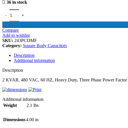
36 in stock
Compare
Add to wishlist
SKU:
243PCDMF
Category:
Square Body Capacitors
Description
Additional information
Description
2 KVAR, 480 VAC, 60 HZ, Heavy Duty, Three Phase Power Factor 
Additional information
Weight
2.1 lbs
Dimensions
4.00 in