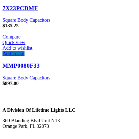
7X23PCDMF
Square Body Capacitors
$
135.25
Compare
Quick view
Add to wishlist
Add to cart
MMP0080F33
Square Body Capacitors
$
897.00
A Division Of Lifetime Lights LLC
369 Blanding Blvd Unit N13
Orange Park, FL 32073