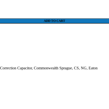
ADD TO CART
Correction Capacitor, Commonwealth Sprague, CS, NG, Eaton