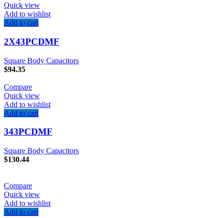
Quick view
Add to wishlist
Add to cart
2X43PCDMF
Square Body Capacitors
$
94.35
Compare
Quick view
Add to wishlist
Add to cart
343PCDMF
Square Body Capacitors
$
130.44
Compare
Quick view
Add to wishlist
Add to cart