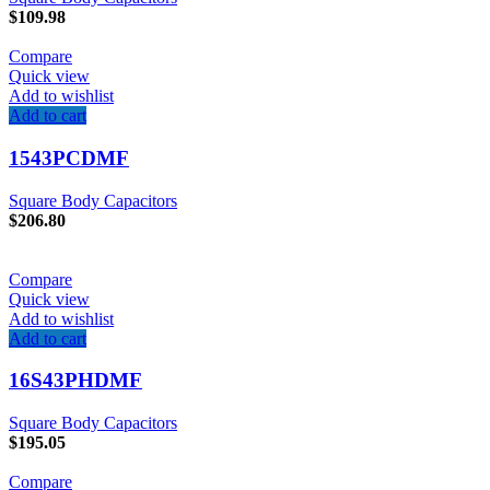
$
109.98
Compare
Quick view
Add to wishlist
Add to cart
1543PCDMF
Square Body Capacitors
$
206.80
Compare
Quick view
Add to wishlist
Add to cart
16S43PHDMF
Square Body Capacitors
$
195.05
Compare