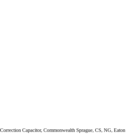
Correction Capacitor, Commonwealth Sprague, CS, NG, Eaton