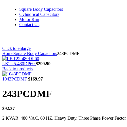
Square Body Capacitors
Cylindrical Capacitors
Motor Run
Contact Us
Click to enlarge
Home
Square Body Capacitors
243PCDMF
LKT25-480DP60
$
299.90
Back to products
1043PCDMF
$
169.97
243PCDMF
$
92.37
2 KVAR, 480 VAC, 60 HZ, Heavy Duty, Three Phase Power Factor 