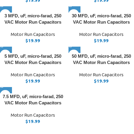
$
19.99
$
19.99
3 MFD, uF, micro-farad, 250
30 MFD, uF, micro-farad, 250
VAC Motor Run Capacitors
VAC Motor Run Capacitors
Motor Run Capacitors
Motor Run Capacitors
$
19.99
$
19.99
5 MFD, uF, micro-farad, 250
50 MFD, uF, micro-farad, 250
VAC Motor Run Capacitors
VAC Motor Run Capacitors
Motor Run Capacitors
Motor Run Capacitors
$
19.99
$
19.99
7.5 MFD, uF, micro-farad, 250
VAC Motor Run Capacitors
Motor Run Capacitors
$
19.99