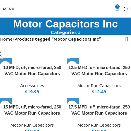
0
MENU
$
0.0
Motor Capacitors Inc
Categories
Home
Products tagged “Motor Capacitors Inc”
10 MFD, uF, micro-farad, 250
12.5 MFD, uF, micro-farad, 250
VAC Motor Run Capacitors
VAC Motor Run Capacitors
Accessories
Motor Run Capacitors
$
19.99
$
12.49
15 MFD, uF, micro-farad, 250
17.5 MFD, uF, micro-farad, 250
VAC Motor Run Capacitors
VAC Motor Run Capacitors
Motor Run Capacitors
Motor Run Capacitors