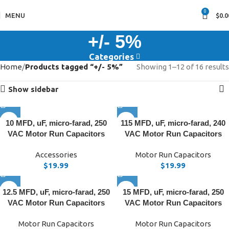
0
MENU
$
0.0
+/- 5%
Categories
Home
Products tagged “+/- 5%”
Showing 1–12 of 16 results
Show sidebar
10 MFD, uF, micro-farad, 250
115 MFD, uF, micro-farad, 240
VAC Motor Run Capacitors
VAC Motor Run Capacitors
Accessories
Motor Run Capacitors
$
19.99
$
19.99
12.5 MFD, uF, micro-farad, 250
15 MFD, uF, micro-farad, 250
VAC Motor Run Capacitors
VAC Motor Run Capacitors
Motor Run Capacitors
Motor Run Capacitors