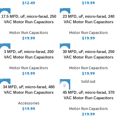
$
12.49
$
19.99
17.5 MFD, uF, micro-farad, 250
23 MFD, uF, micro-farad, 240
VAC Motor Run Capacitors
VAC Motor Run Capacitors
Motor Run Capacitors
Motor Run Capacitors
$
19.99
$
19.99
3 MFD, uF, micro-farad, 250
30 MFD, uF, micro-farad, 250
VAC Motor Run Capacitors
VAC Motor Run Capacitors
Motor Run Capacitors
Motor Run Capacitors
$
19.99
$
19.99
Sold out
34 MFD, uF, micro-farad, 480
VAC Motor Run Capacitors
45 MFD, uF, micro-farad, 370
VAC Motor Run Capacitors
Accessories
$
19.99
Motor Run Capacitors
$
19.99