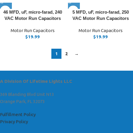
46 MFD, uF, micro-farad, 240
5 MFD, uF, micro-farad, 250
VAC Motor Run Capacitors
VAC Motor Run Capacitors
Motor Run Capacitors
Motor Run Capacitors
$
19.99
$
19.99
1
2
→
A Division Of Lifetime Lights LLC
369 Blanding Blvd Unit N13
Orange Park, FL 32073
Fulfillment Policy
Privacy Policy