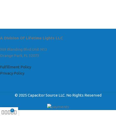
A Division Of Lifetime Lights LLC
369 Blanding Blvd Unit N13
Orange Park, FL 32073
Fulfillment Policy
Privacy Policy
© 2025 Capacitor Source LLC. No Rights Reserved
0