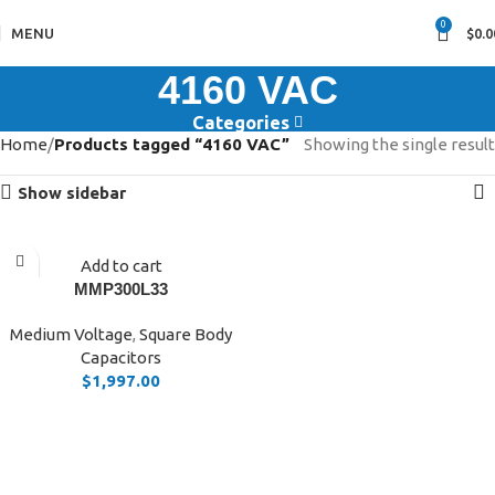
0
MENU
$
0.0
4160 VAC
Categories
Home
Products tagged “4160 VAC”
Showing the single result
Show sidebar
Add to cart
MMP300L33
Medium Voltage
,
Square Body
Capacitors
$
1,997.00