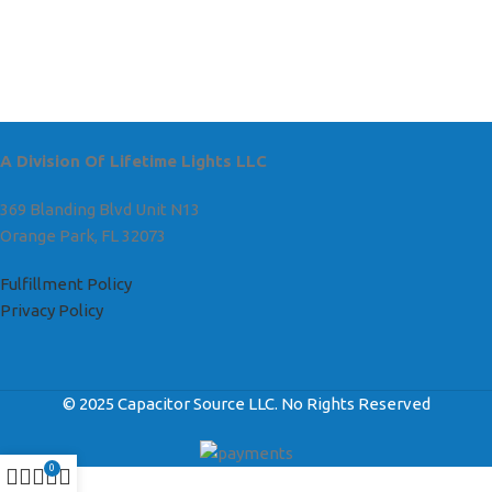
A Division Of Lifetime Lights LLC
369 Blanding Blvd Unit N13
Orange Park, FL 32073
Fulfillment Policy
Privacy Policy
© 2025 Capacitor Source LLC. No Rights Reserved
0