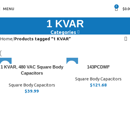
0
MENU
$
0.0
1 KVAR
Categories
Home
Products tagged “1 KVAR”
1 KVAR, 480 VAC Square Body
143PCDMF
Capacitors
Square Body Capacitors
Square Body Capacitors
$
121.68
$
39.99